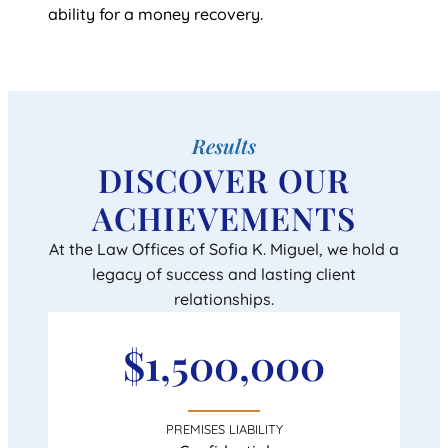
ability for a money recovery.
Results
DISCOVER OUR
ACHIEVEMENTS
At the Law Offices of Sofia K. Miguel, we hold a
legacy of success and lasting client
relationships.
$1,500,000
PREMISES LIABILITY