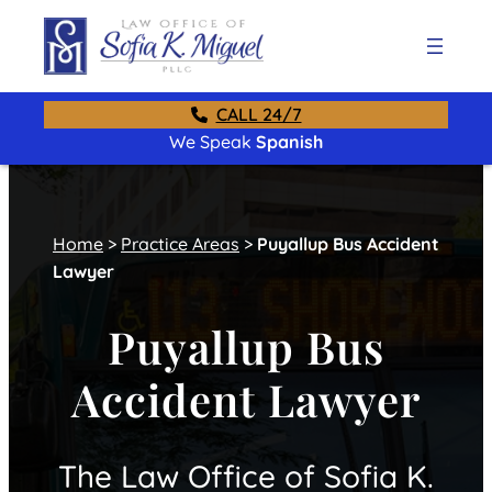
CALL 24/7
We Speak
Spanish
Home
>
Practice Areas
>
Puyallup Bus Accident
Lawyer
Puyallup Bus
Accident Lawyer
The Law Office of Sofia K.