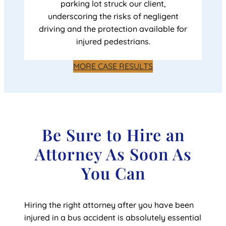
parking lot struck our client,
underscoring the risks of negligent
driving and the protection available for
injured pedestrians.
MORE CASE RESULTS
Be Sure to Hire an
Attorney As Soon As
You Can
Hiring the right attorney after you have been
injured in a bus accident is absolutely essential