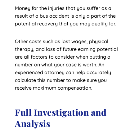
Money for the injuries that you suffer as a
result of a bus accident is only a part of the
potential recovery that you may qualify for.
Other costs such as lost wages, physical
therapy, and loss of future earning potential
are all factors to consider when putting a
number on what your case is worth. An
experienced attorney can help accurately
calculate this number to make sure you
receive maximum compensation.
Full Investigation and
Analysis