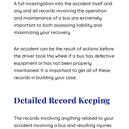
A full investigation into the accident itself and
any and all records involving the operation
and maintenance of a bus are extremely
important to both assessing liability and
maximizing your recovery.
An accident can be the result of actions before
the driver took the wheel if a bus has defective
equipment or has not been properly
maintained. It is important to get all of these
records in building your case.
Detailed Record Keeping
The records involving anything related to your
accident involving a bus and resulting injuries