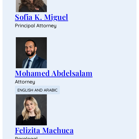
Sofia K. Miguel
Principal Attorney
Mohamed Abdelsalam
Attorney
ENGLISH AND ARABIC
Felizita Machuca
Paralegal