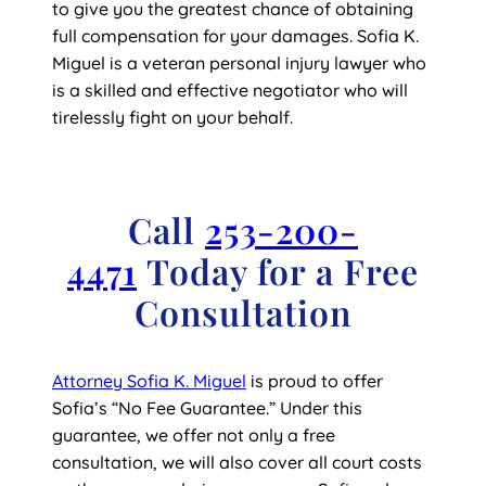
to give you the greatest chance of obtaining
full compensation for your damages. Sofia K.
Miguel is a veteran personal injury lawyer who
is a skilled and effective negotiator who will
tirelessly fight on your behalf.
Call
253-200-
4471
Today for a Free
Consultation
Attorney Sofia K. Miguel
is proud to offer
Sofia’s “No Fee Guarantee.” Under this
guarantee, we offer not only a free
consultation, we will also cover all court costs