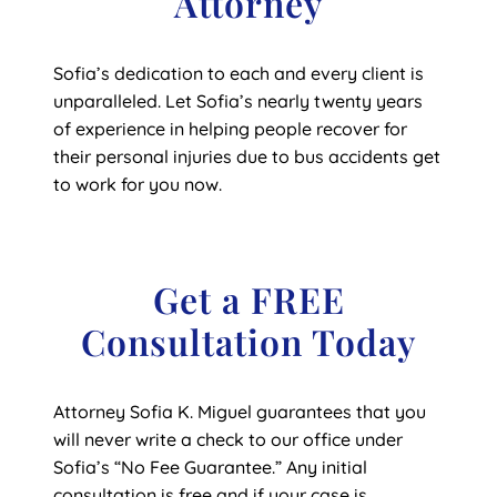
Attorney
Sofia’s dedication to each and every client is
unparalleled. Let Sofia’s nearly twenty years
of experience in helping people recover for
their personal injuries due to bus accidents get
to work for you now.
Get a FREE
Consultation Today
Attorney Sofia K. Miguel guarantees that you
will never write a check to our office under
Sofia’s “No Fee Guarantee.” Any initial
consultation is free and if your case is