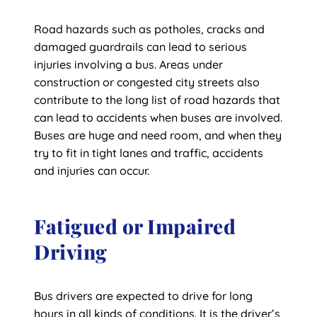
Road hazards such as potholes, cracks and
damaged guardrails can lead to serious
injuries involving a bus. Areas under
construction or congested city streets also
contribute to the long list of road hazards that
can lead to accidents when buses are involved.
Buses are huge and need room, and when they
try to fit in tight lanes and traffic, accidents
and injuries can occur.
Fatigued or Impaired
Driving
Bus drivers are expected to drive for long
hours in all kinds of conditions. It is the driver’s