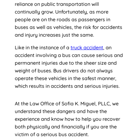
reliance on public transportation will
continually grow. Unfortunately, as more
people are on the roads as passengers in
buses as well as vehicles, the risk for accidents
and injury increases just the same.
Like in the instance of a
truck accident
, an
accident involving a bus can cause serious and
permanent injuries due to the sheer size and
weight of buses. Bus drivers do not always
operate these vehicles in the safest manner,
which results in accidents and serious injuries.
At the Law Office of Sofia K. Miguel, PLLC, we
understand these dangers and have the
experience and know how to help you recover
both physically and financially if you are the
victim of a serious bus accident.