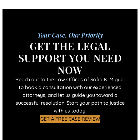
Your Case, Our Priority
GET THE LEGAL
SUPPORT YOU NEED
NOW
Reach out to the Law Offices of Sofia K. Miguel
to book a consultation with our experienced
attorneys, and let us guide you toward a
successful resolution. Start your path to justice
with us today.
GET A FREE CASE REVIEW