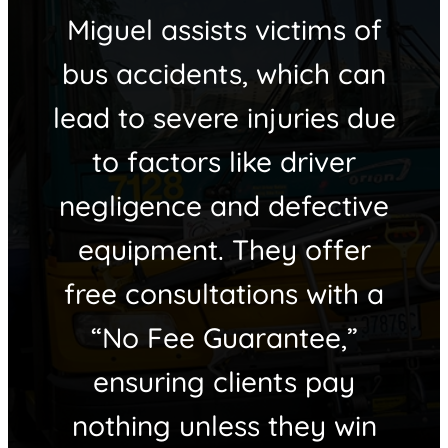
Miguel assists victims of
bus accidents, which can
lead to severe injuries due
to factors like driver
negligence and defective
equipment. They offer
free consultations with a
“No Fee Guarantee,”
ensuring clients pay
nothing unless they win