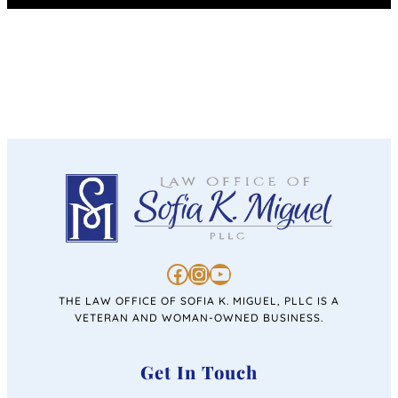
https://www.facebook.com/personalinjurysofiakmiguel/
https://www.instagram.com/lawofficeofsofiakmiguel/
https://www.youtube.com/channel/UC4u46jabiRK4erprMZ4rigQ
THE LAW OFFICE OF SOFIA K. MIGUEL, PLLC IS A
VETERAN AND WOMAN-OWNED BUSINESS.
Get In Touch