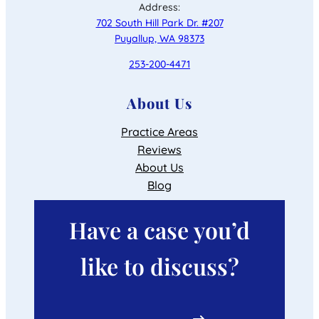
Address:
702 South Hill Park Dr. #207
Puyallup, WA 98373
253-200-4471
About Us
Practice Areas
Reviews
About Us
Blog
Have a case you’d
like to discuss?