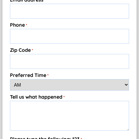
*
Phone
*
Zip Code
*
Preferred Time
*
Tell us what happened
*