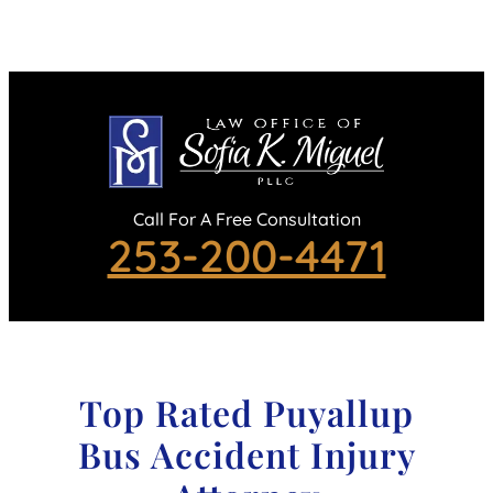
Call For A Free Consultation
253-200-4471
Top Rated Puyallup
Bus Accident Injury