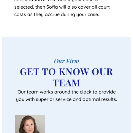
selected, then Sofia will also cover all court
costs as they accrue during your case.
Our Firm
GET TO KNOW OUR
TEAM
Our team works around the clock to provide
you with superior service and optimal results.