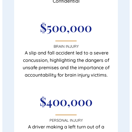
Confidential
$500,000
BRAIN INJURY
A slip and fall accident led to a severe
concussion, highlighting the dangers of
unsafe premises and the importance of
accountability for brain injury victims.
$400,000
PERSONAL INJURY
A driver making a left turn out of a