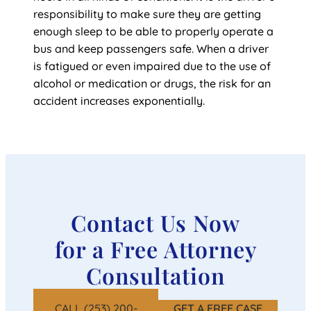
responsibility to make sure they are getting
enough sleep to be able to properly operate a
bus and keep passengers safe. When a driver
is fatigued or even impaired due to the use of
alcohol or medication or drugs, the risk for an
accident increases exponentially.
Contact Us Now
for a Free Attorney
Consultation
CALL (253) 200-
GET A FREE CASE