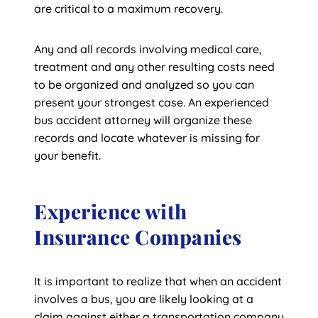
are critical to a maximum recovery.
Any and all records involving medical care,
treatment and any other resulting costs need
to be organized and analyzed so you can
present your strongest case. An experienced
bus accident attorney will organize these
records and locate whatever is missing for
your benefit.
Experience with
Insurance Companies
It is important to realize that when an accident
involves a bus, you are likely looking at a
claim against either a transportation company