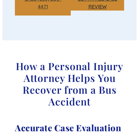
4471
REVIEW
How a Personal Injury
Attorney Helps You
Recover from a Bus
Accident
Accurate Case Evaluation