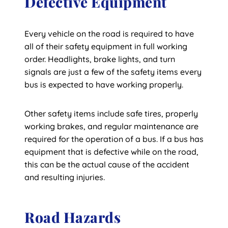
Defective Equipment
Every vehicle on the road is required to have
all of their safety equipment in full working
order. Headlights, brake lights, and turn
signals are just a few of the safety items every
bus is expected to have working properly.
Other safety items include safe tires, properly
working brakes, and regular maintenance are
required for the operation of a bus. If a bus has
equipment that is defective while on the road,
this can be the actual cause of the accident
and resulting injuries.
Road Hazards