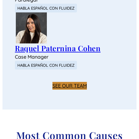
HABLA ESPAÑOL CON FLUIDEZ
Raquel Paternina Cohen
Case Manager
HABLA ESPAÑOL CON FLUIDEZ
SEE OUR TEAM
Most Common Causes