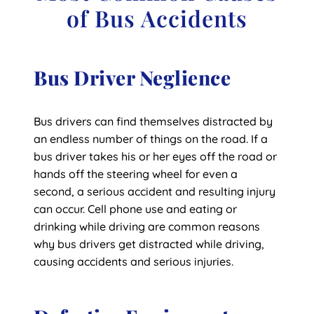
of Bus Accidents
Bus Driver Neglience
Bus drivers can find themselves distracted by
an endless number of things on the road. If a
bus driver takes his or her eyes off the road or
hands off the steering wheel for even a
second, a serious accident and resulting injury
can occur. Cell phone use and eating or
drinking while driving are common reasons
why bus drivers get distracted while driving,
causing accidents and serious injuries.