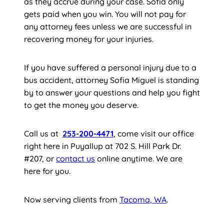
as they accrue during your case. Sofia only
gets paid when you win. You will not pay for
any attorney fees unless we are successful in
recovering money for your injuries.
If you have suffered a personal injury due to a
bus accident, attorney Sofia Miguel is standing
by to answer your questions and help you fight
to get the money you deserve.
Call us at
253-200-4471
, come visit our office
right here in Puyallup at 702 S. Hill Park Dr.
#207, or
contact us
online anytime. We are
here for you.
Now serving clients from
Tacoma, WA
.