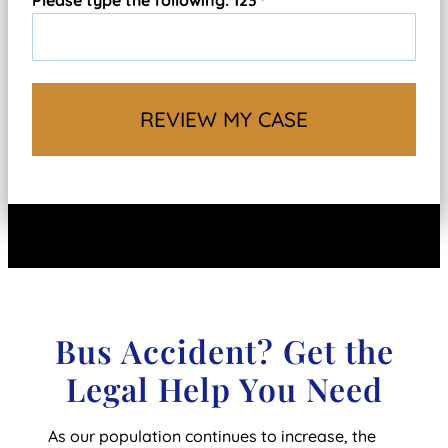
Please type the following: 123
*
Bus Accident? Get the
Legal Help You Need
As our population continues to increase, the