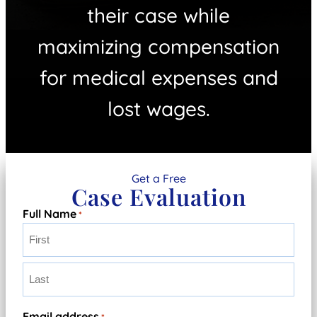
their case while
maximizing compensation
for medical expenses and
lost wages.
Get a Free
Case Evaluation
Full Name
*
First
Last
Email address