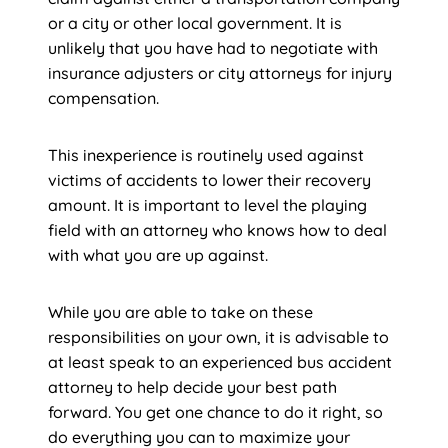
or a city or other local government. It is
unlikely that you have had to negotiate with
insurance adjusters or city attorneys for injury
compensation.
This inexperience is routinely used against
victims of accidents to lower their recovery
amount. It is important to level the playing
field with an attorney who knows how to deal
with what you are up against.
While you are able to take on these
responsibilities on your own, it is advisable to
at least speak to an experienced bus accident
attorney to help decide your best path
forward. You get one chance to do it right, so
do everything you can to maximize your