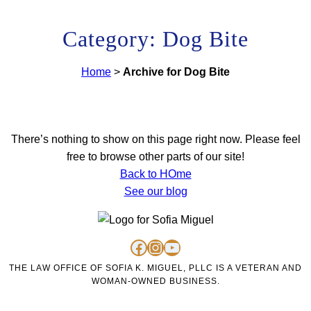
Category: Dog Bite
Home
>
Archive for Dog Bite
There’s nothing to show on this page right now. Please feel
free to browse other parts of our site!
Back to HOme
See our blog
https://www.facebook.com/personalinjurysofiakmiguel/
https://www.instagram.com/lawofficeofsofiakmiguel/
https://www.youtube.com/channel/UC4u46jabiRK4erprMZ4rigQ
THE LAW OFFICE OF SOFIA K. MIGUEL, PLLC IS A VETERAN AND
WOMAN-OWNED BUSINESS.