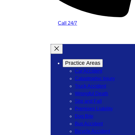
Call 24/7
Practice Areas
Car Accident
Catastrophic Injury
Truck Accident
Wrongful Death
Slip and Fall
Premises Liability
Dog Bite
Bus Accident
Bicycle Accident