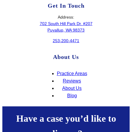
Get In Touch
Address:
702 South Hill Park Dr. #207
Puyallup, WA 98373
253-200-4471
About Us
Practice Areas
Reviews
About Us
Blog
Have a case you’d like to