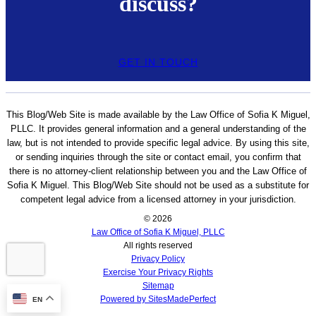
discuss?
GET IN TOUCH
This Blog/Web Site is made available by the Law Office of Sofia K Miguel,
PLLC. It provides general information and a general understanding of the
law, but is not intended to provide specific legal advice. By using this site,
or sending inquiries through the site or contact email, you confirm that
there is no attorney-client relationship between you and the Law Office of
Sofia K Miguel. This Blog/Web Site should not be used as a substitute for
competent legal advice from a licensed attorney in your jurisdiction.
© 2026
Law Office of Sofia K Miguel, PLLC
All rights reserved
Privacy Policy
Exercise Your Privacy Rights
Sitemap
Powered by SitesMadePerfect
EN