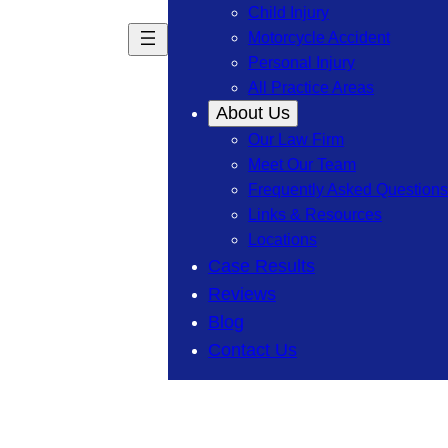
Child Injury
Motorcycle Accident
Personal Injury
All Practice Areas
About Us
Our Law Firm
Meet Our Team
Frequently Asked Questions
Links & Resources
Locations
Case Results
Reviews
Blog
Contact Us