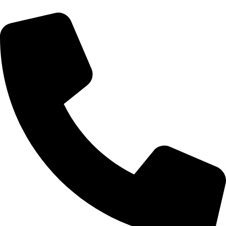
We Speak
Spanish