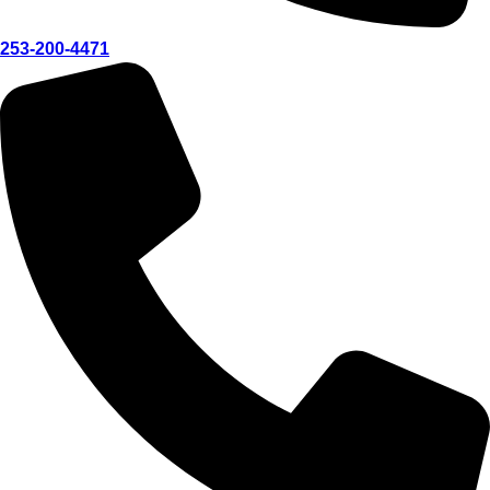
253-200-4471