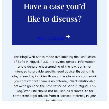
Have a case you’d
like to discuss?
GET IN TOUCH
This Blog/Web Site is made available by the Law Office
of Sofia K Miguel, PLLC. It provides general information
and a general understanding of the law, but is not
intended to provide specific legal advice. By using this
site, or sending inquiries through the site or contact email,
you confirm that there is no attorney-client relationship
between you and the Law Office of Sofia K Miguel. This
Blog/Web Site should not be used as a substitute for
competent legal advice from a licensed attorney in your
jurisdiction.
© 2026
Law Office of Sofia K Miguel, PLLC
All rights reserved