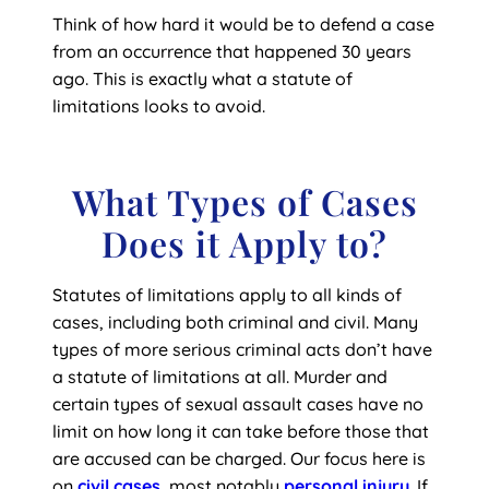
Think of how hard it would be to defend a case
from an occurrence that happened 30 years
ago. This is exactly what a statute of
limitations looks to avoid.
What Types of Cases
Does it Apply to?
Statutes of limitations apply to all kinds of
cases, including both criminal and civil. Many
types of more serious criminal acts don’t have
a statute of limitations at all. Murder and
certain types of sexual assault cases have no
limit on how long it can take before those that
are accused can be charged. Our focus here is
on
civil cases
, most notably
personal injury
. If