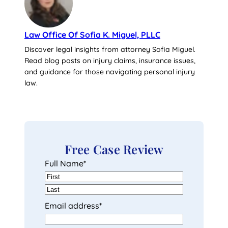
Law Office Of Sofia K. Miguel, PLLC
Discover legal insights from attorney Sofia Miguel.
Read blog posts on injury claims, insurance issues,
and guidance for those navigating personal injury
law.
Free Case Review
Full Name
*
F
i
L
Email address
*
r
a
s
s