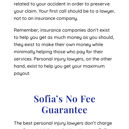
related to your accident in order to preserve
your claim. Your first call should be to a lawyer,
not to an insurance company.
Remember, insurance companies don’t exist
to help you get as much money as you should,
they exist to make their own money while
minimally helping those who pay for their
services. Personal injury lawyers, on the other
hand, exist to help you get your maximum
payout.
Sofia’s No Fee
Guarantee
The best personal injury lawyers don’t charge