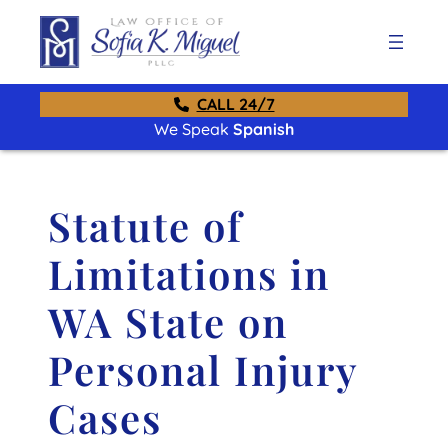
CALL 24/7
We Speak
Spanish
Statute of
Limitations in
WA State on
Personal Injury
Cases