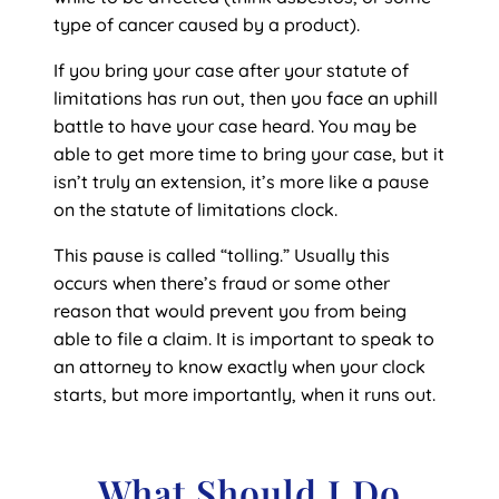
type of cancer caused by a product).
If you bring your case after your statute of
limitations has run out, then you face an uphill
battle to have your case heard. You may be
able to get more time to bring your case, but it
isn’t truly an extension, it’s more like a pause
on the statute of limitations clock.
This pause is called “tolling.” Usually this
occurs when there’s fraud or some other
reason that would prevent you from being
able to file a claim. It is important to speak to
an attorney to know exactly when your clock
starts, but more importantly, when it runs out.
What Should I Do