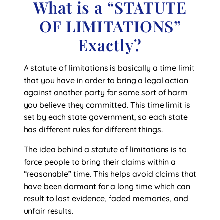
What is a “STATUTE
OF LIMITATIONS”
Exactly?
A statute of limitations is basically a time limit
that you have in order to bring a legal action
against another party for some sort of harm
you believe they committed. This time limit is
set by each state government, so each state
has different rules for different things.
The idea behind a statute of limitations is to
force people to bring their claims within a
“reasonable” time. This helps avoid claims that
have been dormant for a long time which can
result to lost evidence, faded memories, and
unfair results.