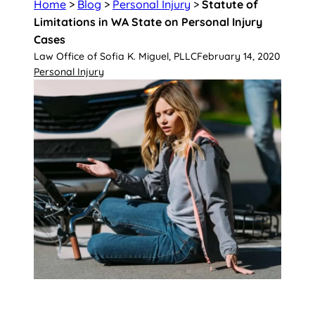
Home
>
Blog
>
Personal Injury
>
Statute of
Limitations in WA State on Personal Injury
Cases
Law Office of Sofia K. Miguel, PLLC
February 14, 2020
Personal Injury