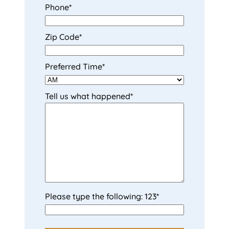
Phone
*
t
t
Zip Code
*
Preferred Time
*
Tell us what happened
*
Please type the following: 123
*