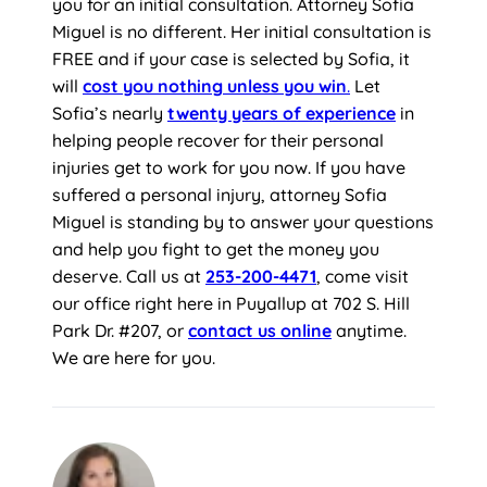
you for an initial consultation. Attorney Sofia
Miguel is no different. Her initial consultation is
FREE and if your case is selected by Sofia, it
will
cost you nothing unless
you win
.
Let
Sofia’s nearly
twenty years of experience
in
helping people recover for their personal
injuries get to work for you now. If you have
suffered a personal injury, attorney Sofia
Miguel is standing by to answer your questions
and help you fight to get the money you
deserve. Call us at
253-200-4471
, come visit
our office right here in Puyallup at 702 S. Hill
Park Dr. #207, or
contact us online
anytime.
We are here for you.