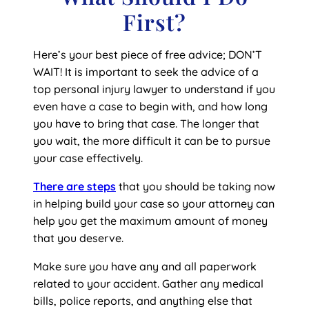
First?
Here’s your best piece of free advice; DON’T
WAIT! It is important to seek the advice of a
top personal injury lawyer to understand if you
even have a case to begin with, and how long
you have to bring that case. The longer that
you wait, the more difficult it can be to pursue
your case effectively.
There are steps
that you should be taking now
in helping build your case so your attorney can
help you get the maximum amount of money
that you deserve.
Make sure you have any and all paperwork
related to your accident. Gather any medical
bills, police reports, and anything else that