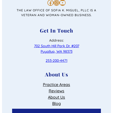
https://www.facebook.com/personalinjurysofiakmiguel/
https://www.instagram.com/lawofficeofsofiakmiguel/
https://www.youtube.com/channel/UC4u46jabiRK4erprMZ4rigQ
THE LAW OFFICE OF SOFIA K. MIGUEL, PLLC IS A
VETERAN AND WOMAN-OWNED BUSINESS.
Get In Touch
Address:
702 South Hill Park Dr. #207
Puyallup, WA 98373
253-200-4471
About Us
Practice Areas
Reviews
About Us
Blog