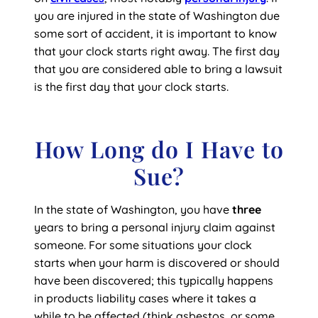
you are injured in the state of Washington due
some sort of accident, it is important to know
that your clock starts right away. The first day
that you are considered able to bring a lawsuit
is the first day that your clock starts.
How Long do I Have to
Sue?
In the state of Washington, you have
three
years to bring a personal injury claim against
someone. For some situations your clock
starts when your harm is discovered or should
have been discovered; this typically happens
in products liability cases where it takes a
while to be affected (think asbestos, or some